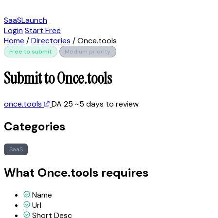
SaaSLaunch
Login
Start Free
Home
/
Directories
/
Once.tools
Free to submit
Medium priority
Submit to Once.tools
once.tools
DA 25
~5 days to review
Categories
SaaS
What Once.tools requires
Name
Url
Short Desc