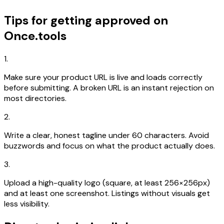
Tips for getting approved on
Once.tools
1.
Make sure your product URL is live and loads correctly
before submitting. A broken URL is an instant rejection on
most directories.
2.
Write a clear, honest tagline under 60 characters. Avoid
buzzwords and focus on what the product actually does.
3.
Upload a high-quality logo (square, at least 256×256px)
and at least one screenshot. Listings without visuals get
less visibility.