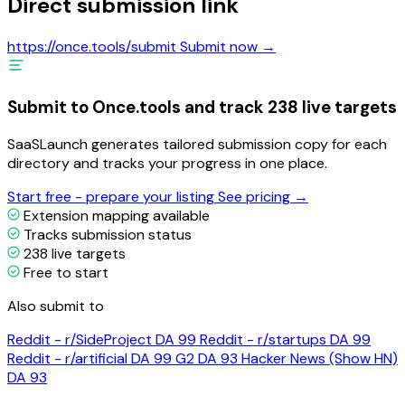
Direct submission link
https://once.tools/submit
Submit now →
Submit to Once.tools and track 238 live targets
SaaSLaunch generates tailored submission copy for each
directory and tracks your progress in one place.
Start free - prepare your listing
See pricing →
Extension mapping available
Tracks submission status
238 live targets
Free to start
Also submit to
Reddit - r/SideProject
DA 99
Reddit - r/startups
DA 99
Reddit - r/artificial
DA 99
G2
DA 93
Hacker News (Show HN)
DA 93