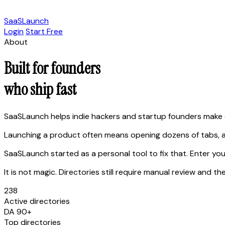
SaaSLaunch
Login
Start Free
About
Built for founders
who ship fast
SaaSLaunch helps indie hackers and startup founders make 
Launching a product often means opening dozens of tabs, a
SaaSLaunch started as a personal tool to fix that. Enter you
It is not magic. Directories still require manual review an
238
Active directories
DA 90+
Top directories