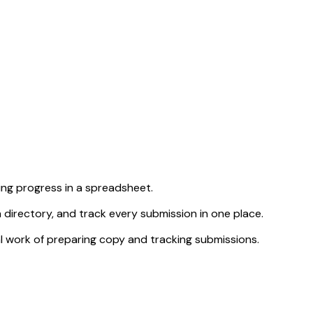
ng progress in a spreadsheet.
 directory, and track every submission in one place.
al work of preparing copy and tracking submissions.