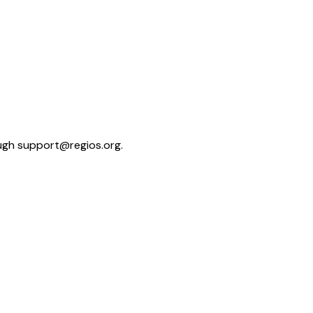
ugh support@regios.org.