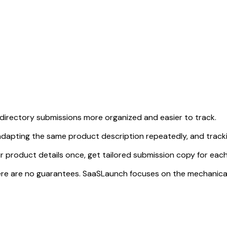
directory submissions more organized and easier to track.
dapting the same product description repeatedly, and tracki
r product details once, get tailored submission copy for each
d there are no guarantees. SaaSLaunch focuses on the mechanic