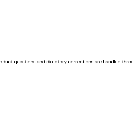
duct questions and directory corrections are handled thro