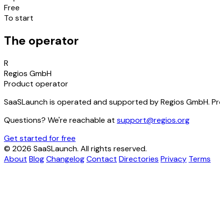
Free
To start
The operator
R
Regios GmbH
Product operator
SaaSLaunch is operated and supported by Regios GmbH. Pro
Questions? We're reachable at
support@regios.org
Get started for free
© 2026 SaaSLaunch. All rights reserved.
About
Blog
Changelog
Contact
Directories
Privacy
Terms