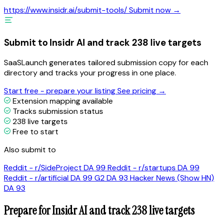
https://www.insidr.ai/submit-tools/
Submit now →
Submit to Insidr AI and track 238 live targets
SaaSLaunch generates tailored submission copy for each
directory and tracks your progress in one place.
Start free - prepare your listing
See pricing →
Extension mapping available
Tracks submission status
238 live targets
Free to start
Also submit to
Reddit - r/SideProject
DA 99
Reddit - r/startups
DA 99
Reddit - r/artificial
DA 99
G2
DA 93
Hacker News (Show HN)
DA 93
Prepare for Insidr AI and track 238 live targets