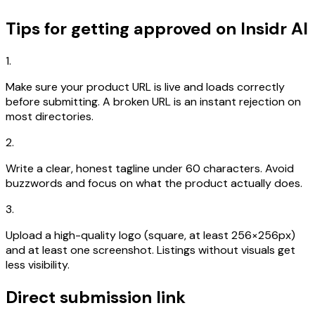
Tips for getting approved on Insidr AI
1.
Make sure your product URL is live and loads correctly
before submitting. A broken URL is an instant rejection on
most directories.
2.
Write a clear, honest tagline under 60 characters. Avoid
buzzwords and focus on what the product actually does.
3.
Upload a high-quality logo (square, at least 256×256px)
and at least one screenshot. Listings without visuals get
less visibility.
Direct submission link