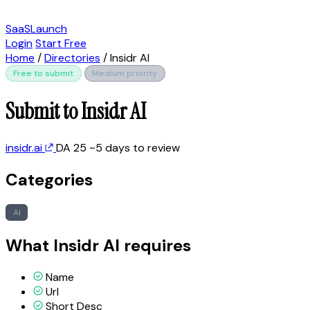
SaaSLaunch
Login
Start Free
Home
/
Directories
/
Insidr AI
Free to submit
Medium priority
Submit to Insidr AI
insidr.ai
DA 25
~5 days to review
Categories
AI
What Insidr AI requires
Name
Url
Short Desc