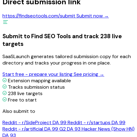
Direct submission link
https://findseotools.com/submit
Submit now →
Submit to Find SEO Tools and track 238 live
targets
SaaSLaunch generates tailored submission copy for each
directory and tracks your progress in one place.
Start free - prepare your listing
See pricing →
Extension mapping available
Tracks submission status
238 live targets
Free to start
Also submit to
Reddit - r/SideProject
DA 99
Reddit - r/startups
DA 99
Reddit - r/artificial
DA 99
G2
DA 93
Hacker News (Show HN)
DA 93