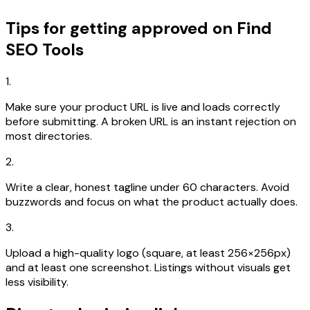
Tips for getting approved on Find
SEO Tools
1.
Make sure your product URL is live and loads correctly
before submitting. A broken URL is an instant rejection on
most directories.
2.
Write a clear, honest tagline under 60 characters. Avoid
buzzwords and focus on what the product actually does.
3.
Upload a high-quality logo (square, at least 256×256px)
and at least one screenshot. Listings without visuals get
less visibility.