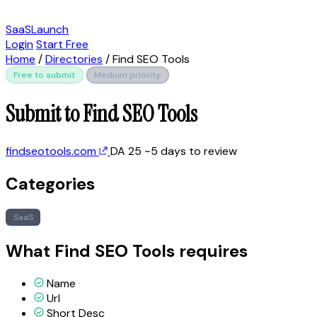
SaaSLaunch
Login
Start Free
Home
/
Directories
/
Find SEO Tools
Free to submit
Medium priority
Submit to Find SEO Tools
findseotools.com
DA 25
~5 days to review
Categories
SaaS
What Find SEO Tools requires
Name
Url
Short Desc