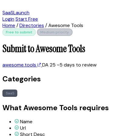
SaaSLaunch
Login
Start Free
Home
/
Directories
/
Awesome Tools
Free to submit
Medium priority
Submit to Awesome Tools
awesome.tools
DA 25
~5 days to review
Categories
SaaS
What Awesome Tools requires
Name
Url
Short Desc