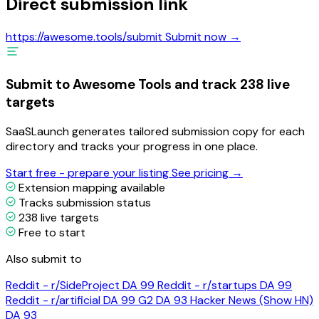
Direct submission link
https://awesome.tools/submit
Submit now →
Submit to Awesome Tools and track 238 live
targets
SaaSLaunch generates tailored submission copy for each
directory and tracks your progress in one place.
Start free - prepare your listing
See pricing →
Extension mapping available
Tracks submission status
238 live targets
Free to start
Also submit to
Reddit - r/SideProject
DA 99
Reddit - r/startups
DA 99
Reddit - r/artificial
DA 99
G2
DA 93
Hacker News (Show HN)
DA 93