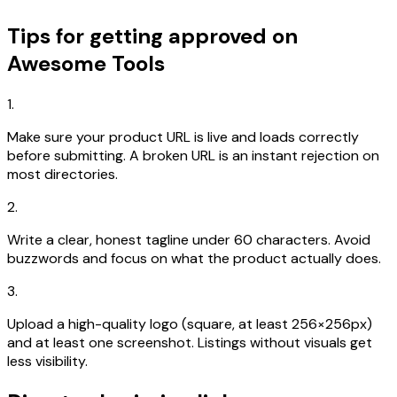
Tips for getting approved on
Awesome Tools
1.
Make sure your product URL is live and loads correctly
before submitting. A broken URL is an instant rejection on
most directories.
2.
Write a clear, honest tagline under 60 characters. Avoid
buzzwords and focus on what the product actually does.
3.
Upload a high-quality logo (square, at least 256×256px)
and at least one screenshot. Listings without visuals get
less visibility.