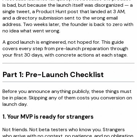
is bad, but because the launch itself was disorganized — a
single tweet, a Product Hunt post that landed at 3 AM,
and a directory submission sent to the wrong email
address. Two weeks later, the founder is back to zero with
no idea what went wrong.
A good launch is engineered, not hoped for. This guide
covers every step from pre-launch preparation through
your first 30 days, with concrete actions at each stage.
Part 1: Pre-Launch Checklist
Before you announce anything publicly, these things must
be in place. Skipping any of them costs you conversion on
launch day.
1. Your MVP is ready for strangers
Not friends. Not beta testers who know you. Strangers
who arrive with no context, no patience, and no obligation