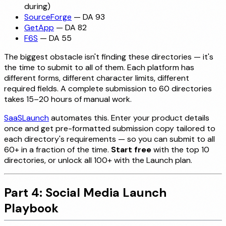
during)
SourceForge
— DA 93
GetApp
— DA 82
F6S
— DA 55
The biggest obstacle isn't finding these directories — it's
the time to submit to all of them. Each platform has
different forms, different character limits, different
required fields. A complete submission to 60 directories
takes 15–20 hours of manual work.
SaaSLaunch
automates this. Enter your product details
once and get pre-formatted submission copy tailored to
each directory's requirements — so you can submit to all
60+ in a fraction of the time.
Start free
with the top 10
directories, or unlock all 100+ with the Launch plan.
Part 4: Social Media Launch
Playbook