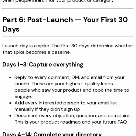
when people search for your product or category.
Part 6: Post-Launch — Your First 30
Days
Launch day is a spike. The first 30 days determine whether
that spike becomes a baseline.
Days 1–3: Capture everything
Reply to every comment, DM, and email from your
launch. These are your highest-quality leads —
people who saw your product and took the time to
engage.
Add every interested person to your email list
manually if they didn't sign up
Document every objection, question, and complaint.
This is your product roadmap and your future FAQ
Days 4–14: Complete your directory