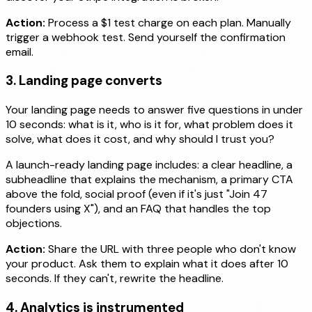
Action:
Process a $1 test charge on each plan. Manually
trigger a webhook test. Send yourself the confirmation
email.
3. Landing page converts
Your landing page needs to answer five questions in under
10 seconds: what is it, who is it for, what problem does it
solve, what does it cost, and why should I trust you?
A launch-ready landing page includes: a clear headline, a
subheadline that explains the mechanism, a primary CTA
above the fold, social proof (even if it's just "Join 47
founders using X"), and an FAQ that handles the top
objections.
Action:
Share the URL with three people who don't know
your product. Ask them to explain what it does after 10
seconds. If they can't, rewrite the headline.
4. Analytics is instrumented