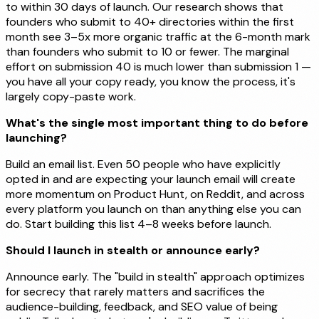
to within 30 days of launch. Our research shows that
founders who submit to 40+ directories within the first
month see 3–5x more organic traffic at the 6-month mark
than founders who submit to 10 or fewer. The marginal
effort on submission 40 is much lower than submission 1 —
you have all your copy ready, you know the process, it's
largely copy-paste work.
What's the single most important thing to do before
launching?
Build an email list. Even 50 people who have explicitly
opted in and are expecting your launch email will create
more momentum on Product Hunt, on Reddit, and across
every platform you launch on than anything else you can
do. Start building this list 4–8 weeks before launch.
Should I launch in stealth or announce early?
Announce early. The "build in stealth" approach optimizes
for secrecy that rarely matters and sacrifices the
audience-building, feedback, and SEO value of being