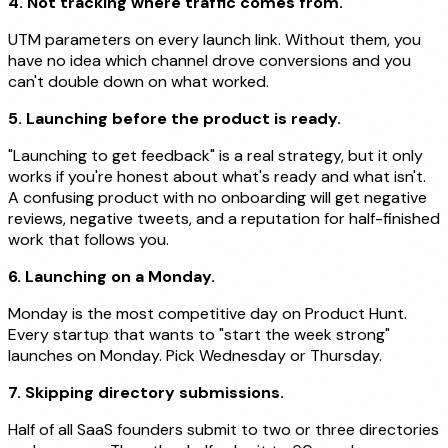
4. Not tracking where traffic comes from.
UTM parameters on every launch link. Without them, you
have no idea which channel drove conversions and you
can't double down on what worked.
5. Launching before the product is ready.
"Launching to get feedback" is a real strategy, but it only
works if you're honest about what's ready and what isn't.
A confusing product with no onboarding will get negative
reviews, negative tweets, and a reputation for half-finished
work that follows you.
6. Launching on a Monday.
Monday is the most competitive day on Product Hunt.
Every startup that wants to "start the week strong"
launches on Monday. Pick Wednesday or Thursday.
7. Skipping directory submissions.
Half of all SaaS founders submit to two or three directories