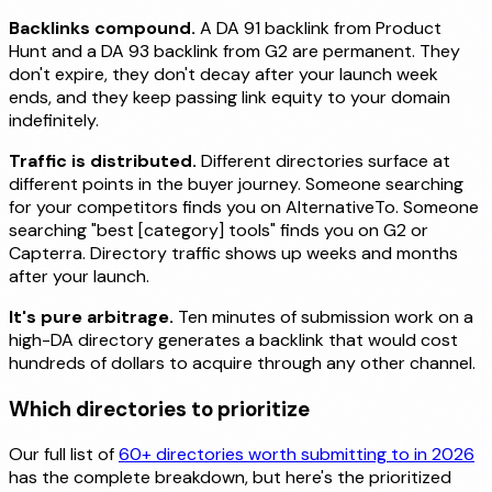
Backlinks compound.
A DA 91 backlink from Product
Hunt and a DA 93 backlink from G2 are permanent. They
don't expire, they don't decay after your launch week
ends, and they keep passing link equity to your domain
indefinitely.
Traffic is distributed.
Different directories surface at
different points in the buyer journey. Someone searching
for your competitors finds you on AlternativeTo. Someone
searching "best [category] tools" finds you on G2 or
Capterra. Directory traffic shows up weeks and months
after your launch.
It's pure arbitrage.
Ten minutes of submission work on a
high-DA directory generates a backlink that would cost
hundreds of dollars to acquire through any other channel.
Which directories to prioritize
Our full list of
60+ directories worth submitting to in 2026
has the complete breakdown, but here's the prioritized