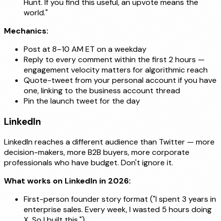
Hunt. If you find this useful, an upvote means the
world."
Mechanics:
Post at 8–10 AM ET on a weekday
Reply to every comment within the first 2 hours —
engagement velocity matters for algorithmic reach
Quote-tweet from your personal account if you have
one, linking to the business account thread
Pin the launch tweet for the day
LinkedIn
LinkedIn reaches a different audience than Twitter — more
decision-makers, more B2B buyers, more corporate
professionals who have budget. Don't ignore it.
What works on LinkedIn in 2026:
First-person founder story format ("I spent 3 years in
enterprise sales. Every week, I wasted 5 hours doing
X. So I built this.")