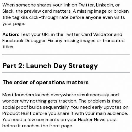
When someone shares your link on Twitter, LinkedIn, or
Slack, the preview card matters. A missing image or broken
title tag kills click-through rate before anyone even visits
your page.
Action:
Test your URL in the Twitter Card Validator and
Facebook Debugger. Fix any missing images or truncated
titles.
Part 2: Launch Day Strategy
The order of operations matters
Most founders launch everywhere simultaneously and
wonder why nothing gets traction. The problem is that
social proof builds sequentially. You need early upvotes on
Product Hunt before you share it with your main audience.
You need a few comments on your Hacker News post
before it reaches the front page.