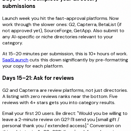
submissions
Launch week you hit the fast-approval platforms. Now
work through the slower ones: G2, Capterra, BetaList (if
not approved yet), SourceForge, GetApp. Also submit to
any AI-specific or niche directories relevant to your
category.
At 15–20 minutes per submission, this is 10+ hours of work.
SaaSLaunch
cuts this down significantly by pre-formatting
your copy for each platform.
Days 15–21: Ask for reviews
G2 and Capterra are review platforms, not just directories.
A listing with zero reviews ranks near the bottom. Five
reviews with 4+ stars gets you into category results.
Email your first 20 users. Be direct: "Would you be willing to
leave a 2-minute review on G2? I'll send you [small gift /
personal thank you / extended access]." Conversion on