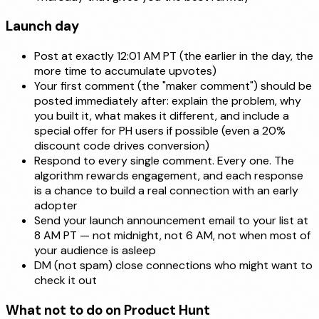
Launch day
Post at exactly 12:01 AM PT (the earlier in the day, the
more time to accumulate upvotes)
Your first comment (the "maker comment") should be
posted immediately after: explain the problem, why
you built it, what makes it different, and include a
special offer for PH users if possible (even a 20%
discount code drives conversion)
Respond to every single comment. Every one. The
algorithm rewards engagement, and each response
is a chance to build a real connection with an early
adopter
Send your launch announcement email to your list at
8 AM PT — not midnight, not 6 AM, not when most of
your audience is asleep
DM (not spam) close connections who might want to
check it out
What not to do on Product Hunt