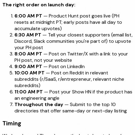
The right order on launch day:
6:00 AM PT
— Product Hunt post goes live (PH
resets at midnight PT; early posts have all day to
accumulate upvotes)
6:30 AM PT
— Tell your closest supporters (email list,
Discord, Slack communities you're part of) to upvote
your PH post
8:00 AM PT
— Post on Twitter/X with a link to your
PH post, not your website
9:00 AM PT
— Post on LinkedIn
10:00 AM PT
— Post on Reddit in relevant
subreddits (r/SaaS, r/entrepreneur, relevant niche
subreddits)
11:00 AM PT
— Post your Show HN if the product has
an engineering angle
Throughout the day
— Submit to the top 10
directories that offer same-day or next-day listing
Timing