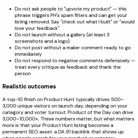
Do not ask people to "upvote my product" — this
phrase triggers PH's spam filters and can get your
listing removed. Say "check out what I built" or "would
love your feedback"
Do not launch without a gallery (at least 3
screenshots and a logo)
Do not post without a maker comment ready to go
immediately
Do not respond to negative comments defensively —
treat every critique as feedback and thank the
person
Realistic outcomes
A top-10 finish on Product Hunt typically drives 500–
3,000 unique visitors on launch day, depending on your
category and voter turnout. Product of the Day can drive
3,000–10,000+. These numbers matter, but what matters
more is that your Product Hunt listing becomes a
permanent SEO asset: a DA 91 backlink that shows up