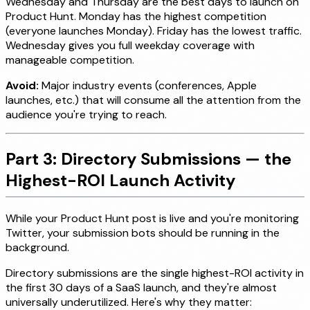
Wednesday and Thursday are the best days to launch on
Product Hunt. Monday has the highest competition
(everyone launches Monday). Friday has the lowest traffic.
Wednesday gives you full weekday coverage with
manageable competition.
Avoid:
Major industry events (conferences, Apple
launches, etc.) that will consume all the attention from the
audience you're trying to reach.
Part 3: Directory Submissions — the
Highest-ROI Launch Activity
While your Product Hunt post is live and you're monitoring
Twitter, your submission bots should be running in the
background.
Directory submissions are the single highest-ROI activity in
the first 30 days of a SaaS launch, and they're almost
universally underutilized. Here's why they matter: