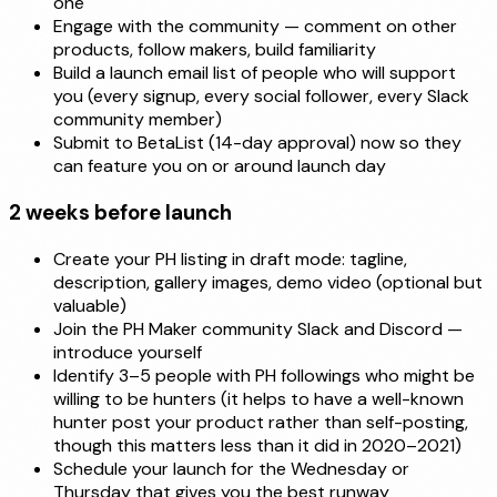
one
Engage with the community — comment on other
products, follow makers, build familiarity
Build a launch email list of people who will support
you (every signup, every social follower, every Slack
community member)
Submit to BetaList (14-day approval) now so they
can feature you on or around launch day
2 weeks before launch
Create your PH listing in draft mode: tagline,
description, gallery images, demo video (optional but
valuable)
Join the PH Maker community Slack and Discord —
introduce yourself
Identify 3–5 people with PH followings who might be
willing to be hunters (it helps to have a well-known
hunter post your product rather than self-posting,
though this matters less than it did in 2020–2021)
Schedule your launch for the Wednesday or
Thursday that gives you the best runway