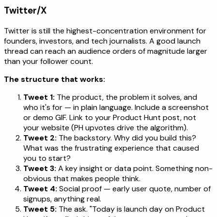
Twitter/X
Twitter is still the highest-concentration environment for
founders, investors, and tech journalists. A good launch
thread can reach an audience orders of magnitude larger
than your follower count.
The structure that works:
Tweet 1:
The product, the problem it solves, and
who it's for — in plain language. Include a screenshot
or demo GIF. Link to your Product Hunt post, not
your website (PH upvotes drive the algorithm).
Tweet 2:
The backstory. Why did you build this?
What was the frustrating experience that caused
you to start?
Tweet 3:
A key insight or data point. Something non-
obvious that makes people think.
Tweet 4:
Social proof — early user quote, number of
signups, anything real.
Tweet 5:
The ask. "Today is launch day on Product