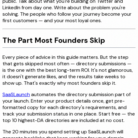
public. Talk about what you're building on Twitter and
LinkedIn from day one. Write about the problem you're
solving. The people who follow your journey become your
first customers — and your most loyal ones.
The Part Most Founders Skip
Every piece of advice in this guide matters. But the step
that gets skipped most often — directory submissions —
is the one with the best long-term ROI. It's not glamorous,
it doesn't generate likes, and the results take weeks to
show up. That's exactly why most founders skip it.
SaaSLaunch
automates the directory submission part of
your launch. Enter your product details once, get pre-
formatted copy for each directory's requirements, and
track your submission status in one place. Start free — the
top 10 highest-DA directories are included at no cost.
The 20 minutes you spend setting up SaaSLaunch will