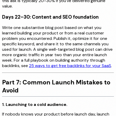
this ask is typically 20–30% if you've delivered genuine
value.
Days 22–30: Content and SEO foundation
Write one substantive blog post based on what you
learned building your product or from a real customer
problem you encountered. Publish it, optimize it for one
specific keyword, and share it to the same channels you
used for launch. A single well-targeted blog post can drive
more organic traffic in year two than your entire launch
week. For a full playbook on building authority through
backlinks, see
25 ways to get free backlinks for your SaaS
.
Part 7: Common Launch Mistakes to
Avoid
1. Launching to a cold audience.
If nobody knows your product before launch day, launch