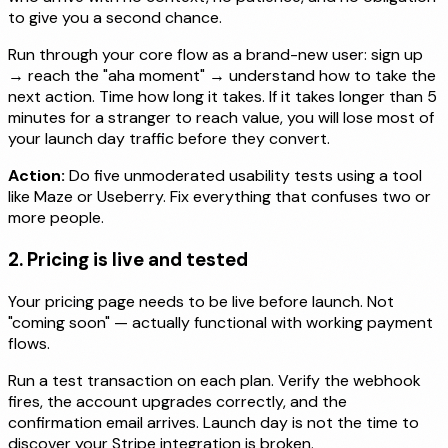
to give you a second chance.
Run through your core flow as a brand-new user: sign up
→ reach the "aha moment" → understand how to take the
next action. Time how long it takes. If it takes longer than 5
minutes for a stranger to reach value, you will lose most of
your launch day traffic before they convert.
Action:
Do five unmoderated usability tests using a tool
like Maze or Useberry. Fix everything that confuses two or
more people.
2. Pricing is live and tested
Your pricing page needs to be live before launch. Not
"coming soon" — actually functional with working payment
flows.
Run a test transaction on each plan. Verify the webhook
fires, the account upgrades correctly, and the
confirmation email arrives. Launch day is not the time to
discover your Stripe integration is broken.