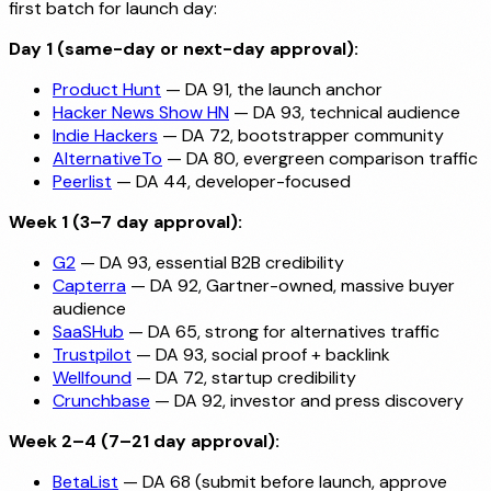
first batch for launch day:
Day 1 (same-day or next-day approval):
Product Hunt
— DA 91, the launch anchor
Hacker News Show HN
— DA 93, technical audience
Indie Hackers
— DA 72, bootstrapper community
AlternativeTo
— DA 80, evergreen comparison traffic
Peerlist
— DA 44, developer-focused
Week 1 (3–7 day approval):
G2
— DA 93, essential B2B credibility
Capterra
— DA 92, Gartner-owned, massive buyer
audience
SaaSHub
— DA 65, strong for alternatives traffic
Trustpilot
— DA 93, social proof + backlink
Wellfound
— DA 72, startup credibility
Crunchbase
— DA 92, investor and press discovery
Week 2–4 (7–21 day approval):
BetaList
— DA 68 (submit before launch, approve