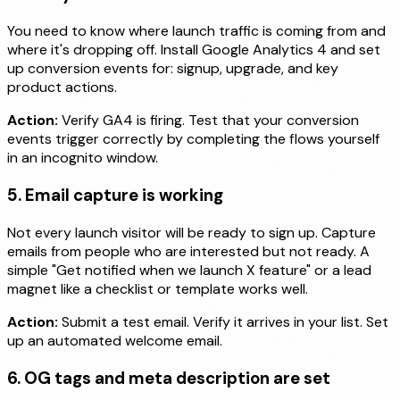
You need to know where launch traffic is coming from and
where it's dropping off. Install Google Analytics 4 and set
up conversion events for: signup, upgrade, and key
product actions.
Action:
Verify GA4 is firing. Test that your conversion
events trigger correctly by completing the flows yourself
in an incognito window.
5. Email capture is working
Not every launch visitor will be ready to sign up. Capture
emails from people who are interested but not ready. A
simple "Get notified when we launch X feature" or a lead
magnet like a checklist or template works well.
Action:
Submit a test email. Verify it arrives in your list. Set
up an automated welcome email.
6. OG tags and meta description are set