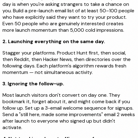
day is when you're asking strangers to take a chance on
you. Build a pre-launch email list of at least 50–100 people
who have explicitly said they want to try your product.
Even 50 people who are genuinely interested creates
more launch momentum than 5,000 cold impressions.
2. Launching everything on the same day.
Stagger your platforms. Product Hunt first, then social,
then Reddit, then Hacker News, then directories over the
following days. Each platform's algorithm rewards fresh
momentum — not simultaneous activity.
3. Ignoring the follow-up.
Most launch visitors don't convert on day one. They
bookmark it, forget about it, and might come back if you
follow up. Set up a 3-email welcome sequence for signups.
Send a "still here, made some improvements" email 2 weeks
after launch to everyone who signed up but didn't
activate.