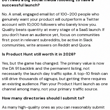
successful launch?
No. A small, engaged email list of 100–200 people who
genuinely want your product will outperform a Twitter
account with 10,000 followers who barely know you.
Quality beats quantity at every stage of a SaaS launch. If
you don't have an audience yet, focus on communities
first: post in relevant subreddits, be active in Slack
communities, write answers on Reddit and Quora.
Is Product Hunt still worth it in 2026?
Yes, but the game has changed. The primary value is now
the DA 91 backlink and the permanent listing, not
necessarily the launch day traffic spike. A top-10 finish can
still drive thousands of signups, but getting there requires
an existing audience. Plan your Product Hunt launch as one
channel among many, not your primary traffic source.
How many directories should I submit to?
As many high-quality ones as you can reasonably submit