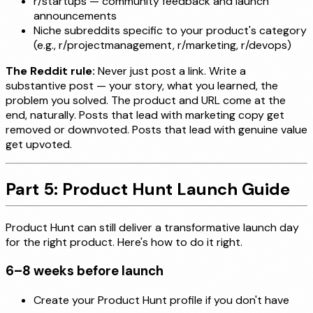
r/startups — community feedback and launch
announcements
Niche subreddits specific to your product's category
(e.g., r/projectmanagement, r/marketing, r/devops)
The Reddit rule:
Never just post a link. Write a
substantive post — your story, what you learned, the
problem you solved. The product and URL come at the
end, naturally. Posts that lead with marketing copy get
removed or downvoted. Posts that lead with genuine value
get upvoted.
Part 5: Product Hunt Launch Guide
Product Hunt can still deliver a transformative launch day
for the right product. Here's how to do it right.
6–8 weeks before launch
Create your Product Hunt profile if you don't have