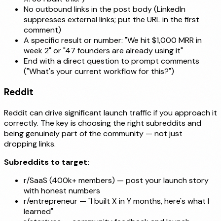
No outbound links in the post body (LinkedIn
suppresses external links; put the URL in the first
comment)
A specific result or number: "We hit $1,000 MRR in
week 2" or "47 founders are already using it"
End with a direct question to prompt comments
("What's your current workflow for this?")
Reddit
Reddit can drive significant launch traffic if you approach it
correctly. The key is choosing the right subreddits and
being genuinely part of the community — not just
dropping links.
Subreddits to target:
r/SaaS (400k+ members) — post your launch story
with honest numbers
r/entrepreneur — "I built X in Y months, here's what I
learned"