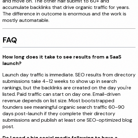
and move on. The other half submit to 60+ and
accumulate backlinks that drive organic traffic for years.
The difference in outcome is enormous and the work is
mostly automatable.
FAQ
How long does it take to see results from a SaaS
launch?
Launch day traffic is immediate. SEO results from directory
submissions take 4–12 weeks to show up in search
rankings, but the backlinks are created on the day you're
listed. Paid traffic can start on day one. Email-driven
revenue depends on list size. Most bootstrapped
founders see meaningful organic search traffic 60–90
days post-launch if they complete their directory
submissions and publish at least one SEO-optimized blog
post.
Do I need a big social media following to have a