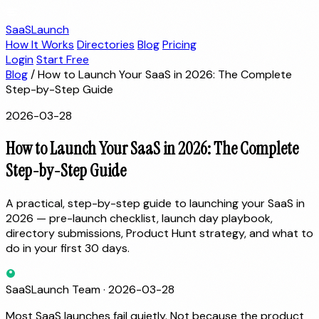
SaaSLaunch
How It Works
Directories
Blog
Pricing
Login
Start Free
Blog
/
How to Launch Your SaaS in 2026: The Complete
Step-by-Step Guide
2026-03-28
How to Launch Your SaaS in 2026: The Complete
Step-by-Step Guide
A practical, step-by-step guide to launching your SaaS in
2026 — pre-launch checklist, launch day playbook,
directory submissions, Product Hunt strategy, and what to
do in your first 30 days.
SaaSLaunch Team
·
2026-03-28
Most SaaS launches fail quietly. Not because the product