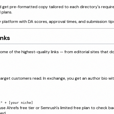
nd get pre-formatted copy tailored to each directory's requi
 plans.
 platform with DA scores, approval times, and submission tip
inks
e of the highest-quality links — from editorial sites that d
 target customers read. In exchange, you get an author bio wit
t" + [your niche]
e Ahrefs free tier or Semrush's limited free plan to check b
hed