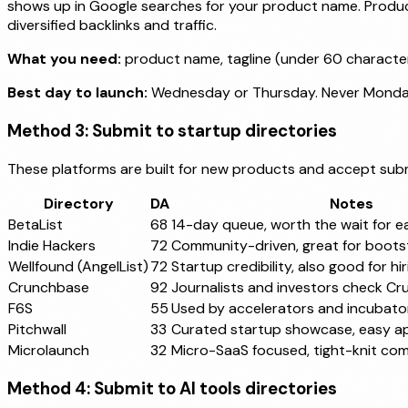
shows up in Google searches for your product name. Product
diversified backlinks and traffic.
What you need:
product name, tagline (under 60 character
Best day to launch:
Wednesday or Thursday. Never Monda
Method 3: Submit to startup directories
These platforms are built for new products and accept submi
Directory
DA
Notes
BetaList
68
14-day queue, worth the wait for ea
Indie Hackers
72
Community-driven, great for boot
Wellfound (AngelList)
72
Startup credibility, also good for hir
Crunchbase
92
Journalists and investors check C
F6S
55
Used by accelerators and incubator
Pitchwall
33
Curated startup showcase, easy a
Microlaunch
32
Micro-SaaS focused, tight-knit co
Method 4: Submit to AI tools directories