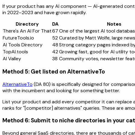
If your product has any AI component — AI-generated conten
in 2022–2023 and have grown rapidly.
Directory
DA
Notes
There's An AI For That
67
One of the largest AI tool databa
FutureTools.io
52
Curated by Matt Wolfe, large news
AI Tools Directory
48
Strong category pages indexed b
TopAI.tools
42
Growing fast, good for AI utility to
AI Valley
38
Community votes, newsletter feat
Method 5: Get listed on AlternativeTo
AlternativeTo
(DA 80) is specifically designed for compariso
with the incumbent and looking for something better.
List your product and add every competitor it can replace as
ranks for "[competitor] alternatives" queries. These are am
Method 6: Submit to niche directories in your ca
Beyond general SaaS directories, there are thousands of ca