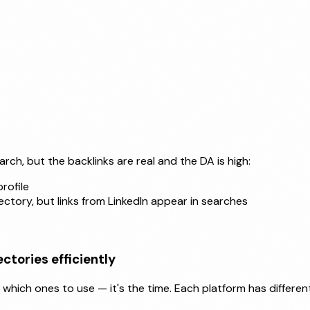
rch, but the backlinks are real and the DA is high:
rofile
ectory, but links from LinkedIn appear in searches
ctories efficiently
hich ones to use — it's the time. Each platform has different 