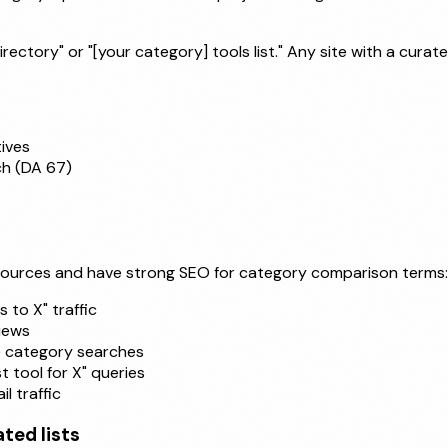
ctory" or "[your category] tools list." Any site with a curated
ives
ch (DA 67)
 sources and have strong SEO for category comparison terms:
 to X" traffic
iews
e category searches
 tool for X" queries
l traffic
ted lists