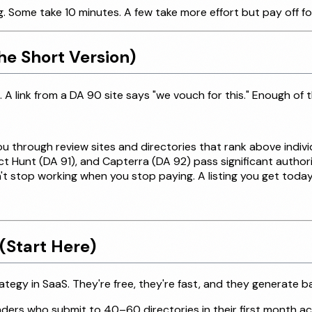
Some take 10 minutes. A few take more effort but pay off fo
he Short Version)
 A link from a DA 90 site says "we vouch for this." Enough of t
 through review sites and directories that rank above indiv
t Hunt (DA 91), and Capterra (DA 92) pass significant author
't stop working when you stop paying. A listing you get today s
(Start Here)
tegy in SaaS. They're free, they're fast, and they generate b
rs who submit to 40–60 directories in their first month accu