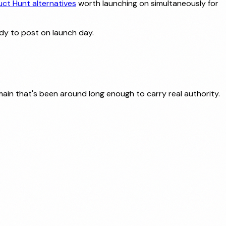
uct Hunt alternatives
worth launching on simultaneously for
dy to post on launch day.
ain that's been around long enough to carry real authority.