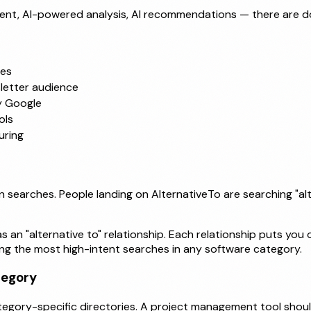
t, AI-powered analysis, AI recommendations — there are doze
ses
letter audience
y Google
ols
uring
n searches. People landing on AlternativeTo are searching "alt
 an "alternative to" relationship. Each relationship puts you 
ong the most high-intent searches in any software category.
tegory
tegory-specific directories. A project management tool shou