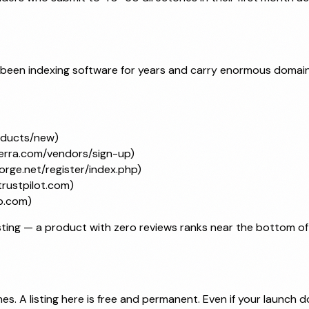
 been indexing software for years and carry enormous domain
oducts/new)
erra.com/vendors/sign-up)
orge.net/register/index.php)
trustpilot.com)
p.com)
ting — a product with zero reviews ranks near the bottom of ca
s. A listing here is free and permanent. Even if your launch do