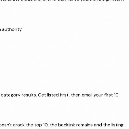
 authority.
tegory results. Get listed first, then email your first 10
esn't crack the top 10, the backlink remains and the listing