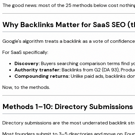
The good news: most of the 25 methods below cost nothing. 
Why Backlinks Matter for SaaS SEO (t
Google's algorithm treats a backlink as a vote of confidence.
For SaaS specifically:
Discovery:
Buyers searching comparison terms find you
Authority transfer:
Backlinks from G2 (DA 93), Produc
Compounding returns:
Unlike paid ads, backlinks don
Now, to the methods.
Methods 1–10: Directory Submissions 
Directory submissions are the most underrated backlink stra
Most founders submit to 3–5 directories and move on. Founde