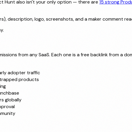
 Hunt also isn't your only option — there are
15 strong Prod
s), description, logo, screenshots, and a maker comment rea
y.
ssions from any SaaS. Each one is a free backlink from a dom
rly adopter traffic
strapped products
ing
runchbase
s globally
pproval
mmunity