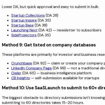
Lower DA, but quick approval and easy to submit in bulk:
Startup Collections
(DA 28)
Startup Inspire
(DA 35)
Startup Base
(DA 38)
Launching Next
(DA 42) — newsletter to subscribers
SideProjectors
(DA 35)
Method 9: Get listed on company databases
These platforms are primarily for investor and business resea
Crunchbase
(DA 92) — claim or create your company p
LinkedIn Company Page
(DA 99) — not a traditional dir
Owler
(DA 65) — business intelligence platform
CB Insights
— self-submission available for startups
Method 10: Use SaaSLaunch to submit to 60+ dire
The biggest obstacle to directory submissions isn't knowing w
submitting to 60 directories takes 15–20 hours.