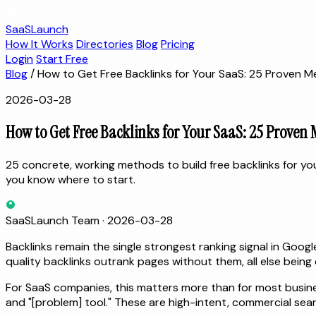
SaaSLaunch
How It Works
Directories
Blog
Pricing
Login
Start Free
Blog
/
How to Get Free Backlinks for Your SaaS: 25 Proven 
2026-03-28
How to Get Free Backlinks for Your SaaS: 25 Proven
25 concrete, working methods to build free backlinks for y
you know where to start.
SaaSLaunch Team
·
2026-03-28
Backlinks remain the single strongest ranking signal in Goo
quality backlinks outrank pages without them, all else being 
For SaaS companies, this matters more than for most busines
and "[problem] tool." These are high-intent, commercial sea