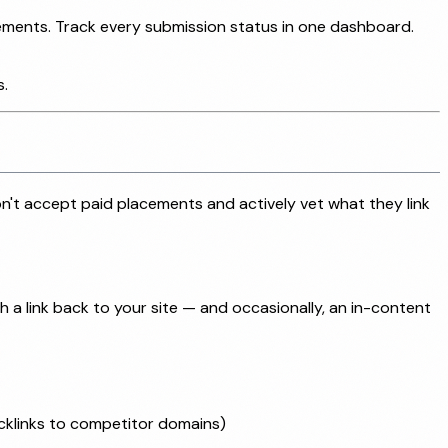
rements. Track every submission status in one dashboard.
s.
on't accept paid placements and actively vet what they link
h a link back to your site — and occasionally, an in-content
acklinks to competitor domains)