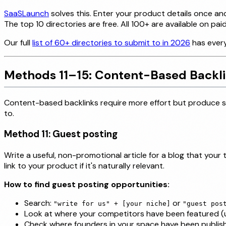
SaaSLaunch
solves this. Enter your product details once a
The top 10 directories are free. All 100+ are available on paid
Our full
list of 60+ directories to submit to in 2026
has every
Methods 11–15: Content-Based Backl
Content-based backlinks require more effort but produce som
to.
Method 11: Guest posting
Write a useful, non-promotional article for a blog that your
link to your product if it's naturally relevant.
How to find guest posting opportunities:
Search:
or
"write for us" + [your niche]
"guest pos
Look at where your competitors have been featured (us
Check where founders in your space have been publis