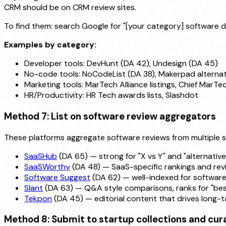
CRM should be on CRM review sites.
To find them: search Google for "[your category] software dire
Examples by category:
Developer tools: DevHunt (DA 42), Undesign (DA 45)
No-code tools: NoCodeList (DA 38), Makerpad alternat
Marketing tools: MarTech Alliance listings, Chief MarTe
HR/Productivity: HR Tech awards lists, Slashdot
Method 7: List on software review aggregators
These platforms aggregate software reviews from multiple
SaaSHub
(DA 65) — strong for "X vs Y" and "alternatives
SaaSWorthy
(DA 48) — SaaS-specific rankings and rev
Software Suggest
(DA 62) — well-indexed for softwar
Slant
(DA 63) — Q&A style comparisons, ranks for "best
Tekpon
(DA 45) — editorial content that drives long-tai
Method 8: Submit to startup collections and cura