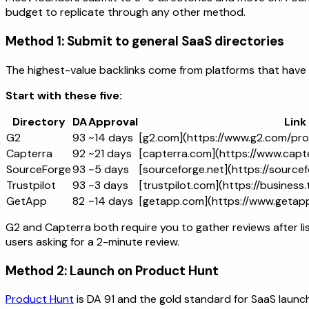
budget to replicate through any other method.
Method 1: Submit to general SaaS directories
The highest-value backlinks come from platforms that have
Start with these five:
Directory
DA
Approval
Link
G2
93
~14 days
[g2.com](https://www.g2.com/pr
Capterra
92
~21 days
[capterra.com](https://www.capt
SourceForge
93
~5 days
[sourceforge.net](https://sourcef
Trustpilot
93
~3 days
[trustpilot.com](https://business.
GetApp
82
~14 days
[getapp.com](https://www.getap
G2 and Capterra both require you to gather reviews after lis
users asking for a 2-minute review.
Method 2: Launch on Product Hunt
Product Hunt
is DA 91 and the gold standard for SaaS launche