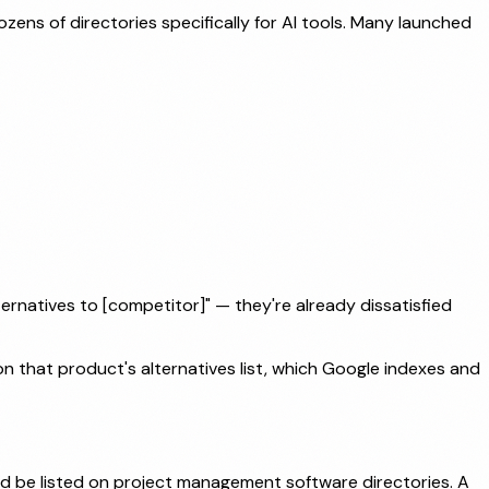
ns of directories specifically for AI tools. Many launched
ernatives to [competitor]" — they're already dissatisfied
on that product's alternatives list, which Google indexes and
ld be listed on project management software directories. A