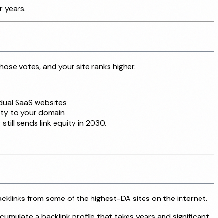
r years.
hose votes, and your site ranks higher.
idual SaaS websites
ity to your domain
till sends link equity in 2030.
acklinks from some of the highest-DA sites on the internet.
mulate a backlink profile that takes years and significant