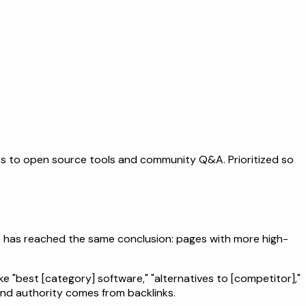
ts to open source tools and community Q&A. Prioritized so
10 has reached the same conclusion: pages with more high-
 "best [category] software," "alternatives to [competitor],"
and authority comes from backlinks.