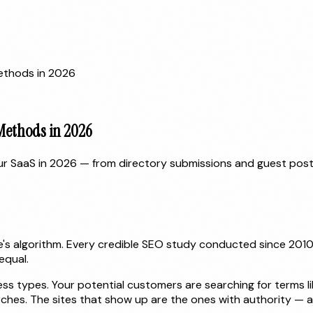
Methods in 2026
 Methods in 2026
our SaaS in 2026 — from directory submissions and guest pos
gle's algorithm. Every credible SEO study conducted since 20
equal.
s types. Your potential customers are searching for terms like
rches. The sites that show up are the ones with authority — 