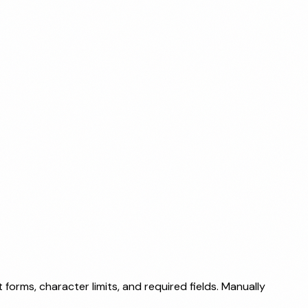
forms, character limits, and required fields. Manually