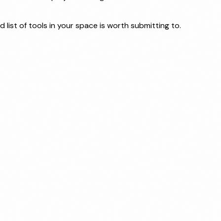
 list of tools in your space is worth submitting to.